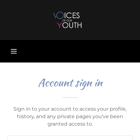
Account sign in
Sign in to your account to access your profile,
history, and any private pages you've been
granted access to.