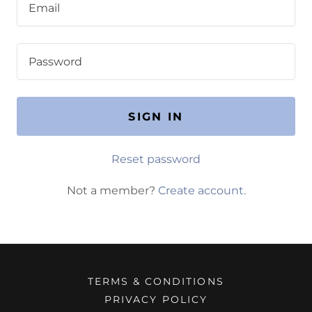
SIGN IN
Reset password
Not a member?
Create account.
TERMS & CONDITIONS
PRIVACY POLICY